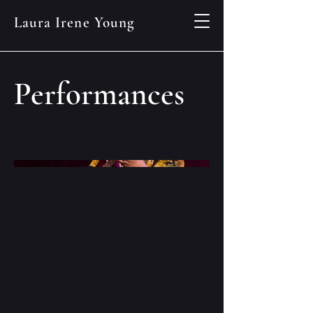
Laura Irene Young
Performances