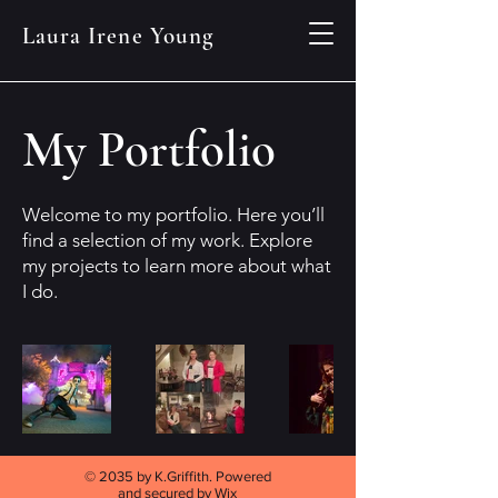
Laura Irene Young
My Portfolio
Welcome to my portfolio. Here you’ll
find a selection of my work. Explore
my projects to learn more about what
I do.
© 2035 by K.Griffith. Powered
and secured by
Wix